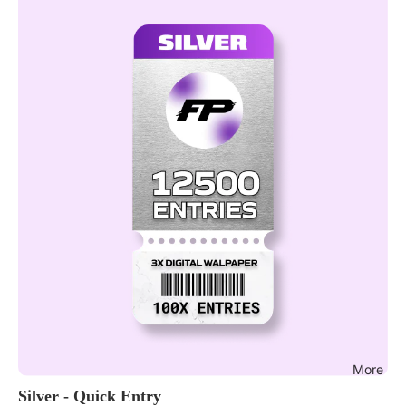
More
Silver - Quick Entry