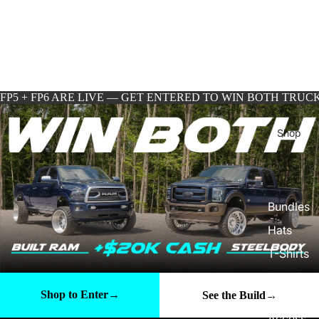
FP5 + FP6 ARE LIVE — GET ENTERED TO WIN BOTH TRUCK
Shop
Bundles
Hats
T-Shirts
Hoodie
s
Shop to Enter
→
See the Build
→
Access