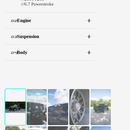
///
6.7 Powerstroke
Engine
02
Suspension
03
Body
04
WATCH THE BUILD
Full walkthrough
01 / 10
←
→