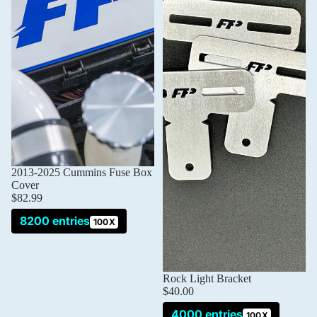
2013-2025 Cummins Fuse Box
Cover
$82.99
8200 entries
100X
Rock Light Bracket
$40.00
4000 entries
100X