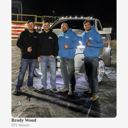
Brody Wood
FP1 Winner