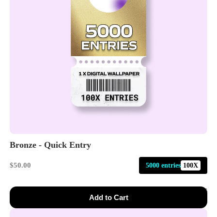
Bronze - Quick Entry
$50.00
5000 entries
100X
Events
Add to Cart