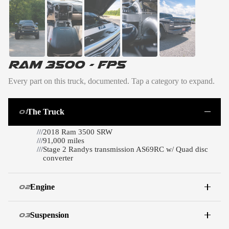
RAM 3500 - FP5
Every part on this truck, documented. Tap a category to expand.
The Truck
01
///
2018 Ram 3500 SRW
///
91,000 miles
///
Stage 2 Randys transmission AS69RC w/ Quad disc
converter
Engine
02
Suspension
03