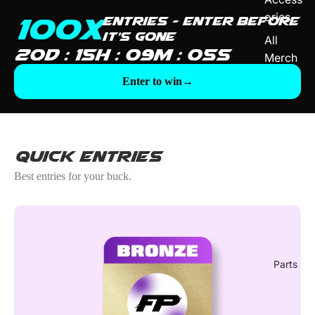
ories
100X
entries — enter before
it's gone
All
20D : 15H : 09M : 03S
Merch
Enter to win
→
Quick Entries
Best entries for your buck.
Parts