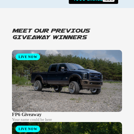
MEET OUR PREVIOUS
GIVEAWAY WINNERS
LIVE NOW
FP6 Giveaway
Your name could be here
LIVE NOW