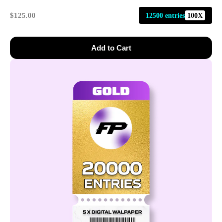
$125.00
12500 entries
100X
Add to Cart