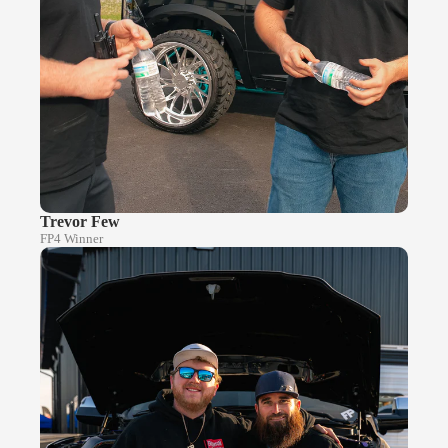
Trevor Few
FP4 Winner