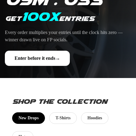
100X
Get
entries
Every order multiplies your entries until the clock hits zero —
winner drawn live on FP socials.
Enter before it ends
→
Shop the Collection
New Drops
T-Shirts
Hoodies