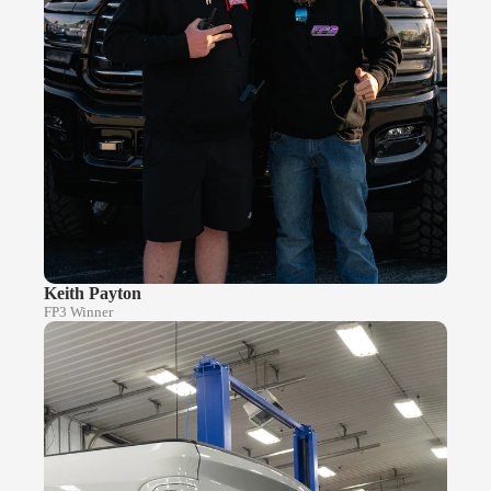
Keith Payton
FP3 Winner