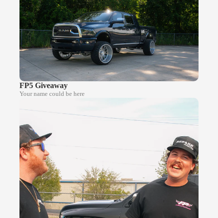
FP5 Giveaway
Your name could be here