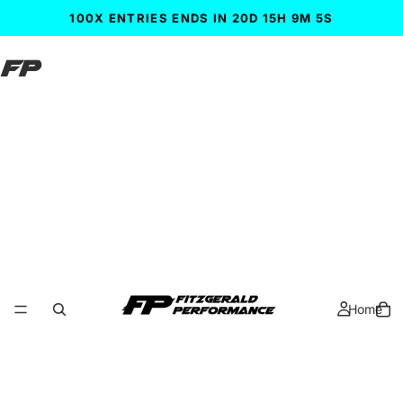
100X ENTRIES ENDS IN 20D 15H 9M 3S
FP
Home