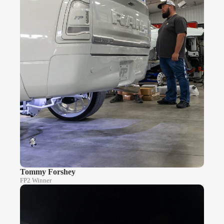
Tommy Forshey
FP2 Winner