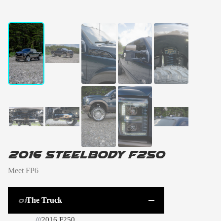
01 / 10
←
→
2016 Steelbody F250
Meet FP6
The Truck
01
///
2016 F250