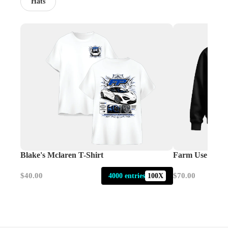
Hats
Blake's Mclaren T-Shirt
Farm Use Only
$40.00
$70.00
4000 entries
100X