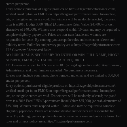
entries per person.
Entry options: purchase of eligible products on https://fitzgeraldperformance.com/,
verified email opt-in, or FMOE on https://fitzgeraldperformance.com/. Incomplete,
late, or ineligible entries are void. Ten winners will be randomly selected; the grand
prize is a 2018 Dodge 3500 (Blue) (Approximate Retail Value: $45,000) (or cash
alternative of $40,000). Winners must respond within 10 days and may be required to
complete eligibility paperwork. Prizes are non-transferable and winners are
responsible for taxes. By entering, you accept the rules and consent to release and
publicity terms. Full rules and privacy policy are at https://fitzgeraldperformance.com/
FP6 Giveaway Abbreviated Rules
NO PURCHASE IS NECESSARY TO ENTER OR WIN. FULL NAME, PHONE
NUMBER, EMAIL, AND ADDRESS ARE REQUIRED.
FP6 Giveaway is open to U.S residents 18+ (or legal age in their state). Any Sponsor,
Administrator, and their families excluded. No purchase is necessary.
Entries must include your name, phone number, and email and are limited to 300,000
entries per person.
Entry options: purchase of eligible products on https://fitzgeraldperformance.com/,
verified email opt-in, or FMOE on https://fitzgeraldperformance.com/. Incomplete,
late, or ineligible entries are void. Ten winners will be randomly selected; the grand
prize is a 2016 Ford F250 (Approximate Retail Value: $35,000) (or cash alternative of
$35,000). Winners must respond within 10 days and may be required to complete
eligibility paperwork. Prizes are non-transferable and winners are responsible for
taxes. By entering, you accept the rules and consent to release and publicity terms. Full
rules and privacy policy are at https://fitzgeraldperformance.com/