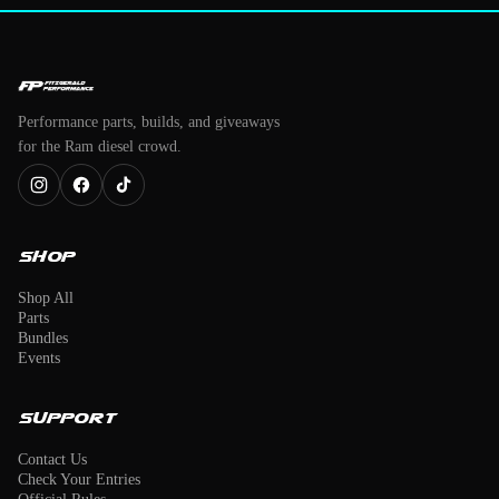
Performance parts, builds, and giveaways
for the Ram diesel crowd.
Shop
Shop All
Parts
Bundles
Events
Support
Contact Us
Check Your Entries