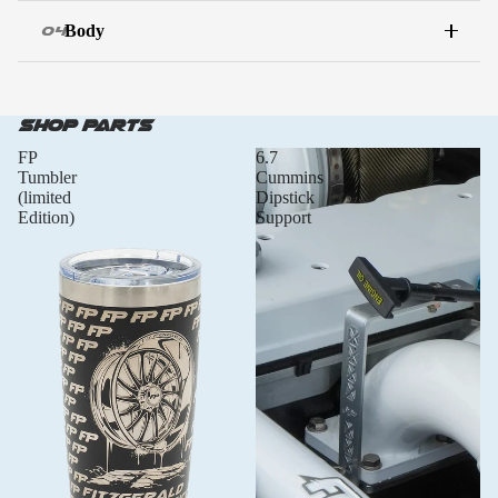
Body
04
WATCH THE BUILD
Full walkthrough
Shop Parts
FP
6.7
Tumbler
Cummins
(limited
Dipstick
Edition)
Support