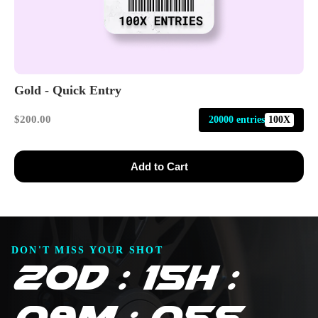
Gold - Quick Entry
$200.00
20000 entries
100X
Add to Cart
DON'T MISS YOUR SHOT
20D : 15H :
09M : 03S