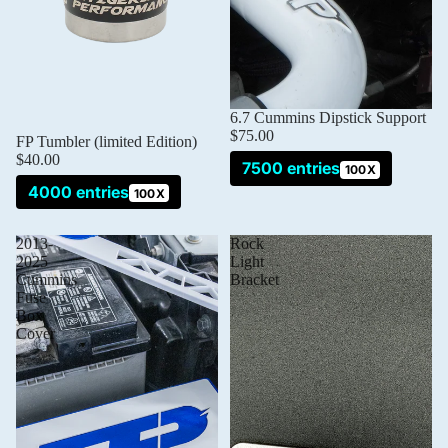
6.7 Cummins Dipstick Support
$75.00
Sold out
FP Tumbler (limited Edition)
$40.00
7500 entries
100X
4000 entries
100X
2013-
Rock
2025
Light
Cummins
Bracket
Fuse
Box
Cover