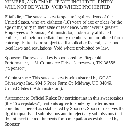
NUMBER, AND EMAIL. IF NOT INCLUDED, ENTRY
WILL NOT BE VALID. VOID WHERE PROHIBITED.
Eligibility:
The sweepstakes is open to legal residents of the
United States, who are eighteen (18) years of age or older (or the
age of majority in their state of residence, whichever is greater).
Employees of Sponsor, Administrator, and/or any affiliated
entities, and their immediate family members, are prohibited from
entering. Entrants are subject to all applicable federal, state, and
local laws and regulations. Void where prohibited by law.
Sponsor:
The sweepstakes is sponsored by Fitzgerald
Performance, 1131 Commerce Drive, Jamestown, TN 38556
("Sponsor").
Administrator:
This sweepstakes is administered by GOAT
Giveaways Inc., 904 S Price Farm Ct, Midway, UT 84049,
United States ("Administrator").
Agreement to Official Rules:
By participating in this sweepstakes
(the "Sweepstakes"), entrants agree to abide by the terms and
conditions thereof as established by Sponsor. Sponsor reserves the
right to qualify all submissions and to reject any submissions that
do not meet the requirements for participation as established by
Sponsor.