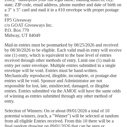
state, ZIP code, email address, phone number and date of birth on
a 3" x 5" card and mail it in a #10 envelope with proper postage
to:
FP5 Giveaway
c/o GOAT Giveaways Inc.
P.O. Box 779
Midway, UT 84049
Mail-in entries must be postmarked by 08/25/2026 and received
by 08/30/2026 to be eligible. Each valid mail-in entry will receive
one (1) entry, which is equivalent to the base level of entries
received through other methods of entry. Limit one (1) mail-in
entry per outer envelope. Multiple entries submitted in a single
envelope will be void. Entries must be hand-written.
Mechanically reproduced, illegible, incomplete, or postage-due
entries will be void. Sponsor and Administrator are not
responsible for lost, late, misdirected, damaged, or illegible
entries. Entries submitted via the AMOE will have the same odds
of winning as entries submitted through any other method of
entry.
Selection of Winners:
On or about 09/01/2026 a total of 10
potential winners, (each, a "Winner") will be selected at random
from all eligible Entries received. From this 10 there will be a
final random drawing on 09/01/2026 that can be seen or