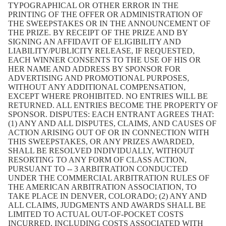
TYPOGRAPHICAL OR OTHER ERROR IN THE
PRINTING OF THE OFFER OR ADMINISTRATION OF
THE SWEEPSTAKES OR IN THE ANNOUNCEMENT OF
THE PRIZE. BY RECEIPT OF THE PRIZE AND BY
SIGNING AN AFFIDAVIT OF ELIGIBILITY AND
LIABILITY/PUBLICITY RELEASE, IF REQUESTED,
EACH WINNER CONSENTS TO THE USE OF HIS OR
HER NAME AND ADDRESS BY SPONSOR FOR
ADVERTISING AND PROMOTIONAL PURPOSES,
WITHOUT ANY ADDITIONAL COMPENSATION,
EXCEPT WHERE PROHIBITED. NO ENTRIES WILL BE
RETURNED. ALL ENTRIES BECOME THE PROPERTY OF
SPONSOR. DISPUTES: EACH ENTRANT AGREES THAT:
(1) ANY AND ALL DISPUTES, CLAIMS, AND CAUSES OF
ACTION ARISING OUT OF OR IN CONNECTION WITH
THIS SWEEPSTAKES, OR ANY PRIZES AWARDED,
SHALL BE RESOLVED INDIVIDUALLY, WITHOUT
RESORTING TO ANY FORM OF CLASS ACTION,
PURSUANT TO -- 3 ARBITRATION CONDUCTED
UNDER THE COMMERCIAL ARBITRATION RULES OF
THE AMERICAN ARBITRATION ASSOCIATION, TO
TAKE PLACE IN DENVER, COLORADO; (2) ANY AND
ALL CLAIMS, JUDGMENTS AND AWARDS SHALL BE
LIMITED TO ACTUAL OUT-OF-POCKET COSTS
INCURRED, INCLUDING COSTS ASSOCIATED WITH