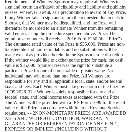
Requirements of Winners:
Sponsor may require all Winners to
sign and return an affidavit of eligibility and liability and publicity
release, wherever lawful, as a precondition to award of any Prize.
If any Winner fails to sign and return the requested documents to
Sponsor, that Winner may be disqualified, and the Prize will
thereafter be awarded to an alternate Winner from the remaining
valid entries using the procedure specified above. Prize: The
grand prize winner will receive a 2016 Ford F250 (the "Prize").
The estimated retail value of the Prize is $35,000. Prizes are non-
transferable and non-refundable, and no substitutions will be
made except as provided herein, in the Sponsor's sole discretion.
If the winner would like to exchange the prize for cash, the cash
value is $35,000. Sponsor reserves the right to substitute a
particular Prize for one of comparable or greater value. No
individual may win more than one Prize. All Winners are
responsible for any and all applicable local, state, and/or federal
taxes and fees. Each Winner must take possession of the Prize by
10/09/2026. The Winner is solely responsible for any and all
federal, state, and local income taxes associated with the Prize.
The Winner will be provided with a IRS Form 1099 for the retail
value of the Prize in accordance with Internal Revenue Service
regulations. - - 2NON-MONETARY PRIZES ARE AWARDED
AS IS AND WITHOUT CONDITION, WARRANTY,
GUARANTEE OR REPRESENTATION OF ANY KIND,
EXPRESS OR IMPLIED (INCLUDING WITHOUT