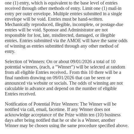
one (1) entry, which is equivalent to the base level of entries
received through other methods of entry. Limit one (1) mail-in
entry per outer envelope. Multiple entries submitted in a single
envelope will be void. Entries must be hand-written.
Mechanically reproduced, illegible, incomplete, or postage-due
entries will be void. Sponsor and Administrator are not
responsible for lost, late, misdirected, damaged, or illegible
entries. Entries submitted via the AMOE will have the same odds
of winning as entries submitted through any other method of
entry.
Selection of Winners:
On or about 09/01/2026 a total of 10
potential winners, (each, a "Winner") will be selected at random
from all eligible Entries received.. From this 10 there will be a
final random drawing on 09/01/2026 that can be seen or
announced via website or socials. The odds of winning are not
calculable in advance and depend on the number of eligible
Entries received.
Notification of Potential Prize Winners:
The Winner will be
notified via call, email, facetime. If any Winner does not
acknowledge acceptance of the Prize within ten (10) business
days after being notified that he or she is a Winner, another
Winner may be chosen using the same procedure specified above.