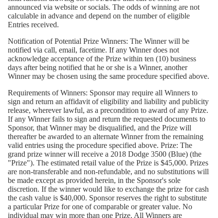
announced via website or socials. The odds of winning are not
calculable in advance and depend on the number of eligible
Entries received.
Notification of Potential Prize Winners:
The Winner will be
notified via call, email, facetime. If any Winner does not
acknowledge acceptance of the Prize within ten (10) business
days after being notified that he or she is a Winner, another
Winner may be chosen using the same procedure specified above.
Requirements of Winners:
Sponsor may require all Winners to
sign and return an affidavit of eligibility and liability and publicity
release, wherever lawful, as a precondition to award of any Prize.
If any Winner fails to sign and return the requested documents to
Sponsor, that Winner may be disqualified, and the Prize will
thereafter be awarded to an alternate Winner from the remaining
valid entries using the procedure specified above. Prize: The
grand prize winner will receive a 2018 Dodge 3500 (Blue) (the
"Prize"). The estimated retail value of the Prize is $45,000. Prizes
are non-transferable and non-refundable, and no substitutions will
be made except as provided herein, in the Sponsor's sole
discretion. If the winner would like to exchange the prize for cash
the cash value is $40,000. Sponsor reserves the right to substitute
a particular Prize for one of comparable or greater value. No
individual may win more than one Prize. All Winners are