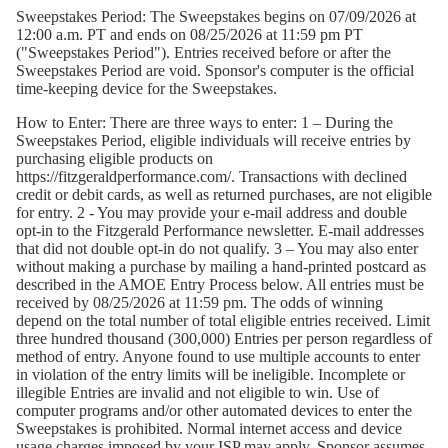
Sweepstakes Period:
The Sweepstakes begins on 07/09/2026 at
12:00 a.m. PT and ends on 08/25/2026 at 11:59 pm PT
("Sweepstakes Period"). Entries received before or after the
Sweepstakes Period are void. Sponsor's computer is the official
time-keeping device for the Sweepstakes.
How to Enter:
There are three ways to enter: 1 – During the
Sweepstakes Period, eligible individuals will receive entries by
purchasing eligible products on
https://fitzgeraldperformance.com/
. Transactions with declined
credit or debit cards, as well as returned purchases, are not eligible
for entry. 2 - You may provide your e-mail address and double
opt-in to the Fitzgerald Performance newsletter. E-mail addresses
that did not double opt-in do not qualify. 3 – You may also enter
without making a purchase by mailing a hand-printed postcard as
described in the AMOE Entry Process below. All entries must be
received by 08/25/2026 at 11:59 pm. The odds of winning
depend on the total number of total eligible entries received. Limit
three hundred thousand (300,000) Entries per person regardless of
method of entry. Anyone found to use multiple accounts to enter
in violation of the entry limits will be ineligible. Incomplete or
illegible Entries are invalid and not eligible to win. Use of
computer programs and/or other automated devices to enter the
Sweepstakes is prohibited. Normal internet access and device
usage charges imposed by your ISP may apply. Sponsor assumes