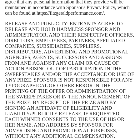
agree that any personal information that they provide will be
maintained in accordance with Sponsor's Privacy Policy, which
can be found at
https://fitzgeraldperformance.com/
.
RELEASE AND PUBLICITY: ENTRANTS AGREE TO
RELEASE AND HOLD HARMLESS SPONSOR AND
ADMINISTRATOR, AND THEIR RESPECTIVE OFFICERS,
DIRECTORS, EMPLOYEES, PARTNERS, AFFILIATED
COMPANIES, SUBSIDIARIES, SUPPLIERS,
DISTRIBUTORS, ADVERTISING AND PROMOTIONAL
AGENCIES, AGENTS, SUCCESSORS AND ASSIGNS
FROM AND AGAINST ANY CLAIM OR CAUSE OF
ACTION ARISING OUT OF PARTICIPATION IN THE
SWEEPSTAKES AND/OR THE ACCEPTANCE OR USE OF
ANY PRIZE. SPONSOR IS NOT RESPONSIBLE FOR ANY
TYPOGRAPHICAL OR OTHER ERROR IN THE
PRINTING OF THE OFFER OR ADMINISTRATION OF
THE SWEEPSTAKES OR IN THE ANNOUNCEMENT OF
THE PRIZE. BY RECEIPT OF THE PRIZE AND BY
SIGNING AN AFFIDAVIT OF ELIGIBILITY AND
LIABILITY/PUBLICITY RELEASE, IF REQUESTED,
EACH WINNER CONSENTS TO THE USE OF HIS OR
HER NAME, AND ADDRESS BY SPONSOR FOR
ADVERTISING AND PROMOTIONAL PURPOSES,
WITHOUT ANY ADDITIONAL COMPENSATION,