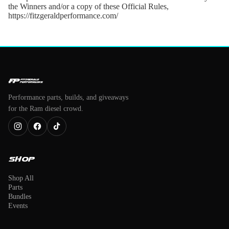
the Winners and/or a copy of these Official Rules,
https://fitzgeraldperformance.com/
Performance parts, builds, and giveaways
for the Ram diesel crowd.
Shop
Shop All
Parts
Bundles
Events