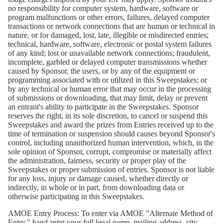
no responsibility for computer system, hardware, software or
program malfunctions or other errors, failures, delayed computer
transactions or network connections that are human or technical in
nature, or for damaged, lost, late, illegible or misdirected entries;
technical, hardware, software, electronic or postal system failures
of any kind; lost or unavailable network connections; fraudulent,
incomplete, garbled or delayed computer transmissions whether
caused by Sponsor, the users, or by any of the equipment or
programming associated with or utilized in this Sweepstakes; or
by any technical or human error that may occur in the processing
of submissions or downloading, that may limit, delay or prevent
an entrant's ability to participate in the Sweepstakes. Sponsor
reserves the right, in its sole discretion, to cancel or suspend this
Sweepstakes and award the prizes from Entries received up to the
time of termination or suspension should causes beyond Sponsor's
control, including unauthorized human intervention, which, in the
sole opinion of Sponsor, corrupt, compromise or materially affect
the administration, fairness, security or proper play of the
Sweepstakes or proper submission of entries. Sponsor is not liable
for any loss, injury or damage caused, whether directly or
indirectly, in whole or in part, from downloading data or
otherwise participating in this Sweepstakes.
AMOE Entry Process:
To enter via AMOE "Alternate Method of
Entry," hand-print your full legal name, mailing address, city,