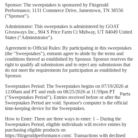
Merch
Sponsor:
The sweepstakes is sponsored by Fitzgerald
Performance, 1131 Commerce Drive, Jamestown, TN 38556
("Sponsor").
Administrator:
This sweepstakes is administered by GOAT
Giveaways Inc., 904 S Price Farm Ct Midway, UT 84049 United
States ("Administrator").
Agreement to Official Rules: By participating in this sweepstakes
(the "Sweepstakes"), entrants agree to abide by the terms and
conditions thereof as established by Sponsor. Sponsor reserves the
right to qualify all submissions and to reject any submissions that
do not meet the requirements for participation as established by
Sponsor.
Sweepstakes Period:
The Sweepstakes begins on 07/19/2026 at
12:00am and PT and ends on 08/25/2026 at 11:59pm PT
Parts
("Sweepstakes Period"). Entries received before or after the
Sweepstakes Period are void. Sponsor's computer is the official
time-keeping device for the Sweepstakes.
How to Enter:
There are three ways to enter: 1 – During the
Sweepstakes Period, eligible individuals will receive entries by
purchasing eligible products on
https://fitzgeraldperformance.com/
. Transactions with declined