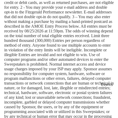
credit or debit cards, as well as returned purchases, are not eligible
for entry. 2 - You may provide your e-mail address and double
opt-in to the Fitzgerald Performance newsletter. E-mail addresses
that did not double opt-in do not qualify. 3 – You may also enter
without making a purchase by mailing a hand-printed postcard as
described in the AMOE Entry Process below. All entries must be
received by 08/25/2026 at 11:59pm. The odds of winning depend
on the total number of total eligible entries received. Limit three
hundred thousand (300,000) Entries per person regardless of
method of entry. Anyone found to use multiple accounts to enter
in violation of the entry limits will be ineligible. Incomplete or
illegible Entries are invalid and not eligible to win. Use of
computer programs and/or other automated devices to enter the
Sweepstakes is prohibited. Normal internet access and device
usage charges imposed by your ISP may apply. Sponsor assumes
no responsibility for computer system, hardware, software or
program malfunctions or other errors, failures, delayed computer
transactions or network connections that are human or technical in
Events
nature, or for damaged, lost, late, illegible or misdirected entries;
technical, hardware, software, electronic or postal system failures
of any kind; lost or unavailable network connections; fraudulent,
incomplete, garbled or delayed computer transmissions whether
caused by Sponsor, the users, or by any of the equipment or
programming associated with or utilized in this Sweepstakes; or
by any technical or human error that may occur in the processing