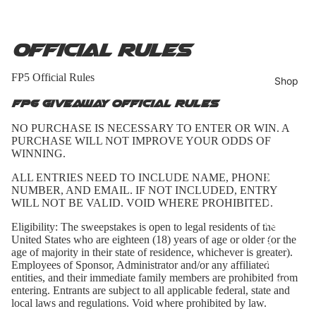
Official Rules
FP5 Official Rules
Shop
FP6 Giveaway Official Rules
NO PURCHASE IS NECESSARY TO ENTER OR WIN. A
PURCHASE WILL NOT IMPROVE YOUR ODDS OF
Bundles
WINNING.
Hats
ALL ENTRIES NEED TO INCLUDE NAME, PHONE
NUMBER, AND EMAIL. IF NOT INCLUDED, ENTRY
T-Shirts
WILL NOT BE VALID. VOID WHERE PROHIBITED.
Hoodie
Eligibility:
The sweepstakes is open to legal residents of the
United States who are eighteen (18) years of age or older (or the
s
age of majority in their state of residence, whichever is greater).
Access
Employees of Sponsor, Administrator and/or any affiliated
entities, and their immediate family members are prohibited from
ories
entering. Entrants are subject to all applicable federal, state and
local laws and regulations. Void where prohibited by law.
All