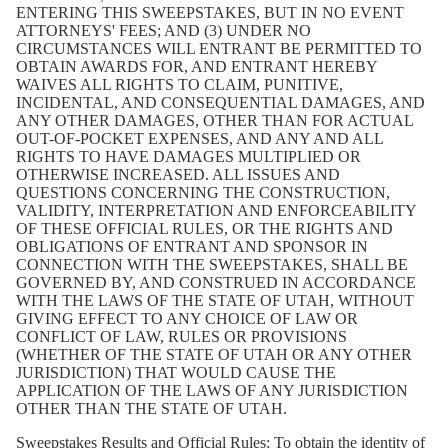
ENTERING THIS SWEEPSTAKES, BUT IN NO EVENT
ATTORNEYS' FEES; AND (3) UNDER NO
CIRCUMSTANCES WILL ENTRANT BE PERMITTED TO
OBTAIN AWARDS FOR, AND ENTRANT HEREBY
WAIVES ALL RIGHTS TO CLAIM, PUNITIVE,
INCIDENTAL, AND CONSEQUENTIAL DAMAGES, AND
ANY OTHER DAMAGES, OTHER THAN FOR ACTUAL
OUT-OF-POCKET EXPENSES, AND ANY AND ALL
RIGHTS TO HAVE DAMAGES MULTIPLIED OR
OTHERWISE INCREASED. ALL ISSUES AND
QUESTIONS CONCERNING THE CONSTRUCTION,
VALIDITY, INTERPRETATION AND ENFORCEABILITY
OF THESE OFFICIAL RULES, OR THE RIGHTS AND
OBLIGATIONS OF ENTRANT AND SPONSOR IN
CONNECTION WITH THE SWEEPSTAKES, SHALL BE
GOVERNED BY, AND CONSTRUED IN ACCORDANCE
WITH THE LAWS OF THE STATE OF UTAH, WITHOUT
GIVING EFFECT TO ANY CHOICE OF LAW OR
CONFLICT OF LAW, RULES OR PROVISIONS
(WHETHER OF THE STATE OF UTAH OR ANY OTHER
JURISDICTION) THAT WOULD CAUSE THE
APPLICATION OF THE LAWS OF ANY JURISDICTION
OTHER THAN THE STATE OF UTAH.
Sweepstakes Results and Official Rules:
To obtain the identity of