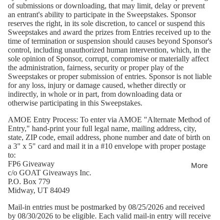
of submissions or downloading, that may limit, delay or prevent
an entrant's ability to participate in the Sweepstakes. Sponsor
reserves the right, in its sole discretion, to cancel or suspend this
Sweepstakes and award the prizes from Entries received up to the
time of termination or suspension should causes beyond Sponsor's
control, including unauthorized human intervention, which, in the
sole opinion of Sponsor, corrupt, compromise or materially affect
the administration, fairness, security or proper play of the
Sweepstakes or proper submission of entries. Sponsor is not liable
for any loss, injury or damage caused, whether directly or
indirectly, in whole or in part, from downloading data or
otherwise participating in this Sweepstakes.
AMOE Entry Process:
To enter via AMOE "Alternate Method of
Entry," hand-print your full legal name, mailing address, city,
state, ZIP code, email address, phone number and date of birth on
a 3" x 5" card and mail it in a #10 envelope with proper postage
to:
FP6 Giveaway
More
c/o GOAT Giveaways Inc.
P.O. Box 779
Midway, UT 84049
Mail-in entries must be postmarked by 08/25/2026 and received
by 08/30/2026 to be eligible. Each valid mail-in entry will receive