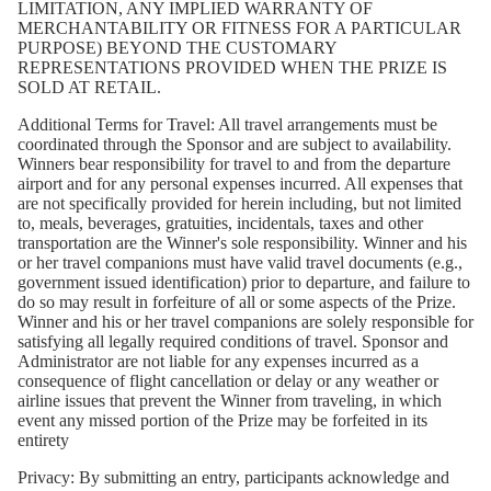
LIMITATION, ANY IMPLIED WARRANTY OF
MERCHANTABILITY OR FITNESS FOR A PARTICULAR
PURPOSE) BEYOND THE CUSTOMARY
REPRESENTATIONS PROVIDED WHEN THE PRIZE IS
SOLD AT RETAIL.
Additional Terms for Travel:
All travel arrangements must be
coordinated through the Sponsor and are subject to availability.
Winners bear responsibility for travel to and from the departure
airport and for any personal expenses incurred. All expenses that
are not specifically provided for herein including, but not limited
to, meals, beverages, gratuities, incidentals, taxes and other
transportation are the Winner's sole responsibility. Winner and his
or her travel companions must have valid travel documents (e.g.,
government issued identification) prior to departure, and failure to
do so may result in forfeiture of all or some aspects of the Prize.
Winner and his or her travel companions are solely responsible for
satisfying all legally required conditions of travel. Sponsor and
Administrator are not liable for any expenses incurred as a
consequence of flight cancellation or delay or any weather or
airline issues that prevent the Winner from traveling, in which
event any missed portion of the Prize may be forfeited in its
entirety
Privacy:
By submitting an entry, participants acknowledge and