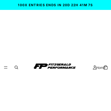
100X ENTRIES ENDS IN 20D 22H 41M 6S
Home