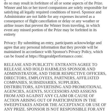
do so may result in forfeiture of all or some aspects of the Prize.
Winner and his or her travel companions are solely responsible for
satisfying all legally required conditions of travel. Sponsor and
Administrator are not liable for any expenses incurred as a
consequence of flight cancellation or delay or any weather or
airline issues that prevent the Winner from traveling, in which
event any missed portion of the Prize may be forfeited in its
entirety
Privacy:
By submitting an entry, participants acknowledge and
agree that any personal information that they provide will be
maintained in accordance with Sponsor's Privacy Policy, which
can be found at
https://fitzgeraldperformance.com/
.
RELEASE AND PUBLICITY: ENTRANTS AGREE TO
RELEASE AND HOLD HARMLESS SPONSOR AND
ADMINISTRATOR, AND THEIR RESPECTIVE OFFICERS,
DIRECTORS, EMPLOYEES, PARTNERS, AFFILIATED
COMPANIES, SUBSIDIARIES, SUPPLIERS,
DISTRIBUTORS, ADVERTISING AND PROMOTIONAL
AGENCIES, AGENTS, SUCCESSORS AND ASSIGNS
FROM AND AGAINST ANY CLAIM OR CAUSE OF
ACTION ARISING OUT OF PARTICIPATION IN THE
SWEEPSTAKES AND/OR THE ACCEPTANCE OR USE OF
ANY PRIZE. SPONSOR IS NOT RESPONSIBLE FOR ANY