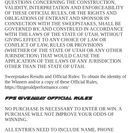
QUESTIONS CONCERNING THE CONSTRUCTION,
VALIDITY, INTERPRETATION AND ENFORCEABILITY
OF THESE OFFICIAL RULES, OR THE RIGHTS AND
OBLIGATIONS OF ENTRANT AND SPONSOR IN
CONNECTION WITH THE SWEEPSTAKES, SHALL BE
GOVERNED BY, AND CONSTRUED IN ACCORDANCE
WITH THE LAWS OF THE STATE OF UTAH, WITHOUT
GIVING EFFECT TO ANY CHOICE OF LAW OR
CONFLICT OF LAW, RULES OR PROVISIONS
(WHETHER OF THE STATE OF UTAH OR ANY OTHER
JURISDICTION) THAT WOULD CAUSE THE
APPLICATION OF THE LAWS OF ANY JURISDICTION
OTHER THAN THE STATE OF UTAH.
Sweepstakes Results and Official Rules: To obtain the identity of
the Winners and/or a copy of these Official Rules,
https://fitzgeraldperformance.com/
FP5 Giveaway Official Rules
NO PURCHASE IS NECESSARY TO ENTER OR WIN. A
PURCHASE WILL NOT IMPROVE YOUR ODDS OF
WINNING.
ALL ENTRIES NEED TO INCLUDE NAME, PHONE