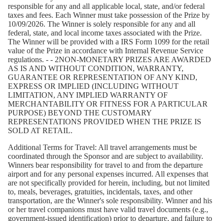
responsible for any and all applicable local, state, and/or federal
taxes and fees. Each Winner must take possession of the Prize by
10/09/2026. The Winner is solely responsible for any and all
federal, state, and local income taxes associated with the Prize.
The Winner will be provided with a IRS Form 1099 for the retail
value of the Prize in accordance with Internal Revenue Service
regulations. - - 2NON-MONETARY PRIZES ARE AWARDED
AS IS AND WITHOUT CONDITION, WARRANTY,
GUARANTEE OR REPRESENTATION OF ANY KIND,
EXPRESS OR IMPLIED (INCLUDING WITHOUT
LIMITATION, ANY IMPLIED WARRANTY OF
MERCHANTABILITY OR FITNESS FOR A PARTICULAR
PURPOSE) BEYOND THE CUSTOMARY
REPRESENTATIONS PROVIDED WHEN THE PRIZE IS
SOLD AT RETAIL.
Additional Terms for Travel:
All travel arrangements must be
coordinated through the Sponsor and are subject to availability.
Winners bear responsibility for travel to and from the departure
airport and for any personal expenses incurred. All expenses that
are not specifically provided for herein, including, but not limited
to, meals, beverages, gratuities, incidentals, taxes, and other
transportation, are the Winner's sole responsibility. Winner and his
or her travel companions must have valid travel documents (e.g.,
government-issued identification) prior to departure, and failure to