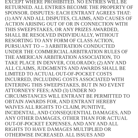
EXCEPT WHERE PROHIBITED. NO ENTRIES WILL BE
RETURNED. ALL ENTRIES BECOME THE PROPERTY OF
SPONSOR. DISPUTES: EACH ENTRANT AGREES THAT:
(1) ANY AND ALL DISPUTES, CLAIMS, AND CAUSES OF
ACTION ARISING OUT OF OR IN CONNECTION WITH
THIS SWEEPSTAKES, OR ANY PRIZES AWARDED,
SHALL BE RESOLVED INDIVIDUALLY, WITHOUT
RESORTING TO ANY FORM OF CLASS ACTION,
PURSUANT TO -- 3 ARBITRATION CONDUCTED
UNDER THE COMMERCIAL ARBITRATION RULES OF
THE AMERICAN ARBITRATION ASSOCIATION, TO
TAKE PLACE IN DENVER, COLORADO; (2) ANY AND
ALL CLAIMS, JUDGMENTS AND AWARDS SHALL BE
LIMITED TO ACTUAL OUT-OF-POCKET COSTS
INCURRED, INCLUDING COSTS ASSOCIATED WITH
ENTERING THIS SWEEPSTAKES, BUT IN NO EVENT
ATTORNEYS' FEES; AND (3) UNDER NO
CIRCUMSTANCES WILL ENTRANT BE PERMITTED TO
OBTAIN AWARDS FOR, AND ENTRANT HEREBY
WAIVES ALL RIGHTS TO CLAIM, PUNITIVE,
INCIDENTAL, AND CONSEQUENTIAL DAMAGES, AND
ANY OTHER DAMAGES, OTHER THAN FOR ACTUAL
OUT-OF-POCKET EXPENSES, AND ANY AND ALL
RIGHTS TO HAVE DAMAGES MULTIPLIED OR
OTHERWISE INCREASED. ALL ISSUES AND