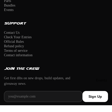
Parts
Bundles
Events
Support
Contact Us
Check Your Entries
Official Rules
Refund policy
Terms of service
Contact information
Join the crew
Get first dibs on new drops, build updates, and
Events
giveaway news.
Email address
Sign Up