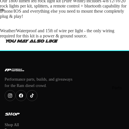
Our 1800 lumen led rock light kit (Pure White) includes 4/8/12/16/20
Merch
rock lights per kit, splitters, a remote control + bluetooth capability for
iPhone/IOS and everything else you need to mount these completely
plug & play!
Weather/Waterproof and 15ft of wire per light - the only wiring
required for this kit is a power & ground source.
You may also like
Performance parts, builds, and giveaways
for the Ram diesel crowd.
Parts
Shop
Shop All