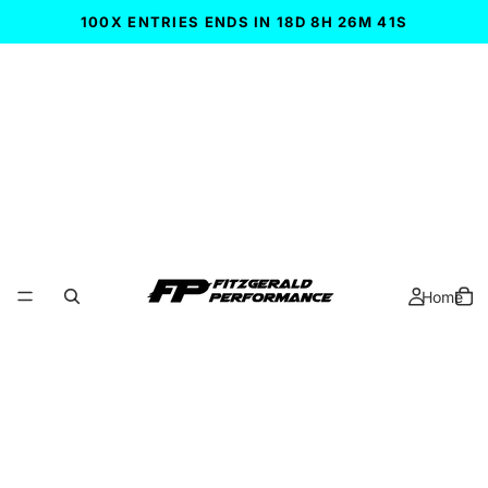
100X ENTRIES ENDS IN 18D 8H 26M 41S
Home