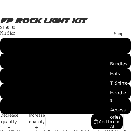
FP Rock Light Kit
$150.00
Kit Size
Shop
4pc
8pc
Bundles
Hats
12pc
T-Shirts
16pc
Hoodie
s
20pc
Access
Decrease
Increase
ories
quantity
quantity
Add to cart
All